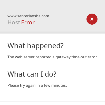
www.santeriaosha.com
Host
Error
What happened?
The web server reported a gateway time-out error.
What can I do?
Please try again in a few minutes.